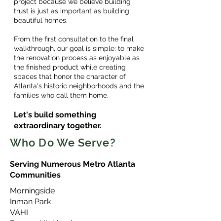
project because we believe building
trust is just as important as building
beautiful homes.
From the first consultation to the final
walkthrough, our goal is simple: to make
the renovation process as enjoyable as
the finished product while creating
spaces that honor the character of
Atlanta's historic neighborhoods and the
families who call them home.
Let's build something
extraordinary together.
Who Do We Serve?
Serving Numerous Metro Atlanta
Communities
Morningside
Inman Park
VAHI