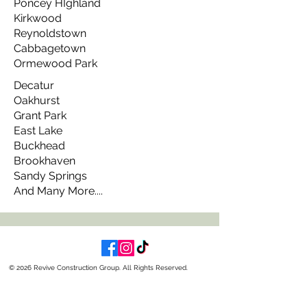
Poncey HIghland
Kirkwood
Reynoldstown
Cabbagetown
Ormewood Park
Decatur
Oakhurst
Grant Park
East Lake
Buckhead
Brookhaven
Sandy Springs
And Many More....
© 2026 Revive Construction Group. All Rights Reserved.