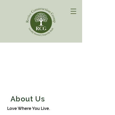
About Us
Love Where You Live.