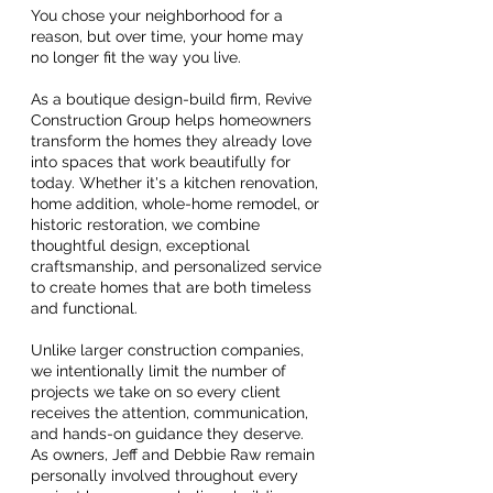
You chose your neighborhood for a
reason, b
ut over time, your home may
no longer fit the way you live.
As a boutique design-build firm, Revive
Construction Group helps homeowners
transform the homes they already love
into spaces that work beautifully for
today. Whether it's a kitchen renovation,
home addition, whole-home remodel, or
historic restoration, we combine
thoughtful design, exceptional
craftsmanship, and personalized service
to create homes that are both timeless
and functional.
Unlike larger construction companies,
we intentionally limit the number of
projects we take on so every client
receives the attention, communication,
and hands-on guidance they deserve.
As owners, Jeff and Debbie Raw remain
personally involved throughout every